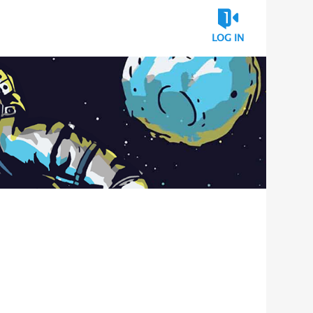
LOG IN