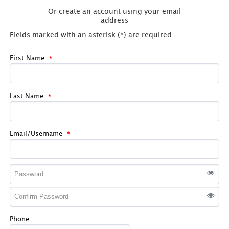
Or create an account using your email
address
Fields marked with an asterisk (*) are required.
First Name
Last Name
Email/Username
Phone