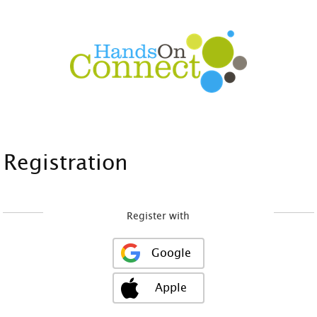
Registration
Register with
Google
Apple